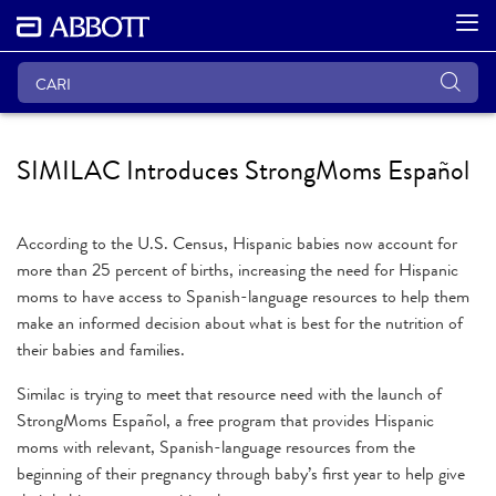
SIMILAC Introduces StrongMoms Español
According to the U.S. Census, Hispanic babies now account for
more than 25 percent of births, increasing the need for Hispanic
moms to have access to Spanish-language resources to help them
make an informed decision about what is best for the nutrition of
their babies and families.
Similac is trying to meet that resource need with the launch of
StrongMoms Español, a free program that provides Hispanic
moms with relevant, Spanish-language resources from the
beginning of their pregnancy through baby’s first year to help give