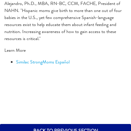
Alejandro, Ph.D., MBA, RN-BC, CCM, FACHE, President of
NAHN. "Hispanic moms give birth to more than one out of four
babies in the U.S., yet few comprehensive Spanish-language
resources exist to help educate them about infant feeding and
nutrition. Increasing awareness of how to gain access to these
resources is critical."
Learn More
Similac StrongMoms Español
BACK TO PREVIOUS SECTION