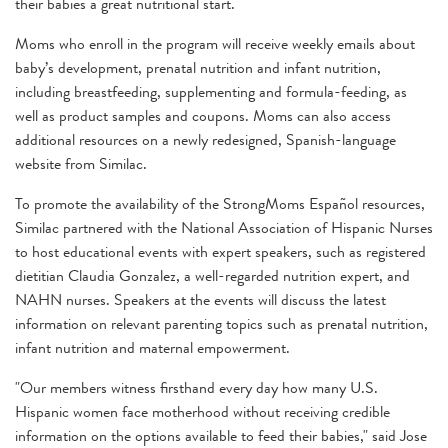
their babies a great nutritional start.
Moms who enroll in the program will receive weekly emails about
baby’s development, prenatal nutrition and infant nutrition,
including breastfeeding, supplementing and formula-feeding, as
well as product samples and coupons. Moms can also access
additional resources on a newly redesigned, Spanish-language
website from Similac.
To promote the availability of the StrongMoms Español resources,
Similac partnered with the National Association of Hispanic Nurses
to host educational events with expert speakers, such as registered
dietitian Claudia Gonzalez, a well-regarded nutrition expert, and
NAHN nurses. Speakers at the events will discuss the latest
information on relevant parenting topics such as prenatal nutrition,
infant nutrition and maternal empowerment.
"Our members witness firsthand every day how many U.S.
Hispanic women face motherhood without receiving credible
information on the options available to feed their babies," said Jose