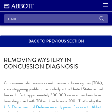
BACK TO PREVIOUS SECTION
REMOVING MYSTERY IN
CONCUSSION DIAGNOSIS
Concussions, also known as mild traumatic brain injuries (TBIs),
are a staggering problem, particularly in the United States armed
forces. In fact, approximately 300,000 service members have
been diagnosed with TBI worldwide since 2001. That’s why the
U.S. Department of Defense recently joined forces with Abbott