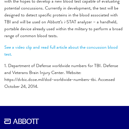
with the hopes to develop a new blood test capable of evaluating
potential concussions. Currently in development, the test will be
designed to detect specific proteins in the blood associated with
TBI and will be used on Abbott’s i-STAT analyzer – a handheld,
portable device already used within the military to perform a broad
range of common blood tests.
See a video clip and read full article about the concussion blood
test.
1. Department of Defense worldwide numbers for TBI. Defense
and Veterans Brain Injury Center. Website:
https://dvbic.dcoe.mil/dod-worldwide-numbers-tbi. Accessed
October 24, 2014.