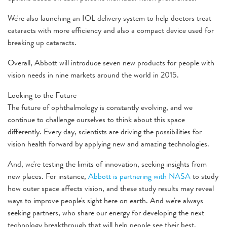
We're also launching an IOL delivery system to help doctors treat
cataracts with more efficiency and also a compact device used for
breaking up cataracts.
Overall, Abbott will introduce seven new products for people with
vision needs in nine markets around the world in 2015.
Looking to the Future
The future of ophthalmology is constantly evolving, and we
continue to challenge ourselves to think about this space
differently. Every day, scientists are driving the possibilities for
vision health forward by applying new and amazing technologies.
And, we're testing the limits of innovation, seeking insights from
new places. For instance,
Abbott is partnering with NASA
to study
how outer space affects vision, and these study results may reveal
ways to improve people's sight here on earth. And we're always
seeking partners, who share our energy for developing the next
technology breakthrough that will help people see their best.