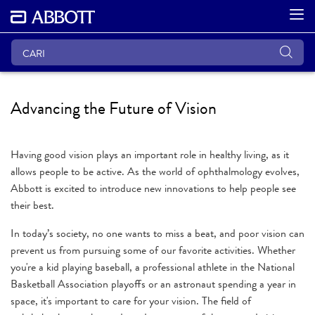
Advancing the Future of Vision
Having good vision plays an important role in healthy living, as it
allows people to be active. As the world of ophthalmology evolves,
Abbott is excited to introduce new innovations to help people see
their best.
In today’s society, no one wants to miss a beat, and poor vision can
prevent us from pursuing some of our favorite activities. Whether
you're a kid playing baseball, a professional athlete in the National
Basketball Association playoffs or an astronaut spending a year in
space, it's important to care for your vision. The field of