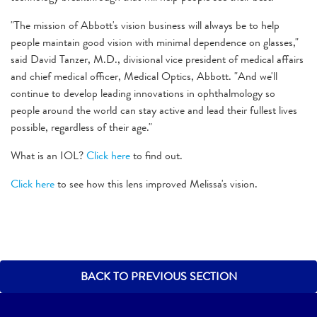
"The mission of Abbott's vision business will always be to help
people maintain good vision with minimal dependence on glasses,"
said David Tanzer, M.D., divisional vice president of medical affairs
and chief medical officer, Medical Optics, Abbott. "And we'll
continue to develop leading innovations in ophthalmology so
people around the world can stay active and lead their fullest lives
possible, regardless of their age."
What is an IOL?
Click here
to find out.
Click here
to see how this lens improved Melissa's vision.
BACK TO PREVIOUS SECTION