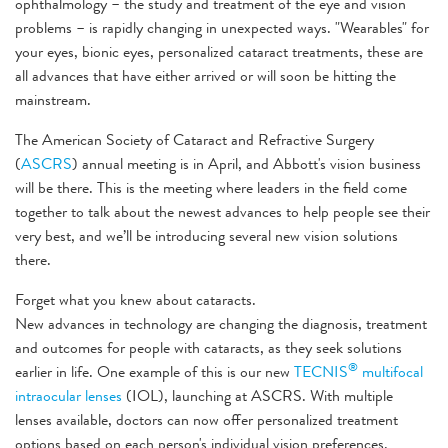
ophthalmology – the study and treatment of the eye and vision
problems – is rapidly changing in unexpected ways. "Wearables" for
your eyes, bionic eyes, personalized cataract treatments, these are
all advances that have either arrived or will soon be hitting the
mainstream.
The American Society of Cataract and Refractive Surgery
(
ASCRS
) annual meeting is in April, and Abbott's vision business
will be there. This is the meeting where leaders in the field come
together to talk about the newest advances to help people see their
very best, and we’ll be introducing several new vision solutions
there.
Forget what you knew about cataracts.
New advances in technology are changing the diagnosis, treatment
and outcomes for people with cataracts, as they seek solutions
®
earlier in life. One example of this is our new
TECNIS
multifocal
intraocular lenses
(IOL), launching at ASCRS. With multiple
lenses available, doctors can now offer personalized treatment
options based on each person's individual vision preferences.