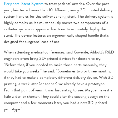
Peripheral Stent System
to treat patients' arteries. Over the past
year, he's tested more than 10 different, newly 3D-printed delivery
system handles for this self-expanding stent. The delivery system is
highly complex as it simultaneously moves two components of a
catheter system in opposite directions to accurately deploy the
stent. The device features an ergonomically shaped handle that’s
designed for surgeons’ ease of use.
When attending medical conferences, said Goverde, Abbott's R&D
engineers often bring 3D-printed devices for doctors to try.
"Before that, if you needed to make those parts manually, they
would take you weeks," he said. "Sometimes two or three months,
if they had to make a completely different delivery device. With 3D
printing, a week later (or sooner) we already have a prototype.
From that point of view, it was fascinating to see. Maybe make it a
little wider, or shorter. They could alter the existing design on the
computer and a few moments later, you had a new 3D-printed
prototype."