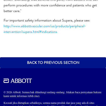
perform procedures with more confidence and patients who get
better care."
For important safety information about Supera, please see:
http://www.abbottvascular.com/us/products/peripheral-
intervention/supera.html#indications
BACK TO PREVIOUS SECTION
© 2026 Abbott. Semua hak dilindungi undang-undang. Silakan baca pernyataan hukum
kami untuk informasi lebih rinci.
Kecuali jika ditetapkan sebaliknya, semua nama produk dan jasa yang ada di situs