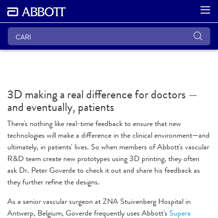
3D making a real difference for doctors —
and eventually, patients
There's nothing like real-time feedback to ensure that new
technologies will make a difference in the clinical environment—and
ultimately, in patients' lives. So when members of Abbott's vascular
R&D team create new prototypes using 3D printing, they often
ask Dr. Peter Goverde to check it out and share his feedback as
they further refine the designs.
As a senior vascular surgeon at ZNA Stuivenberg Hospital in
Antwerp, Belgium, Goverde frequently uses Abbott's
Supera