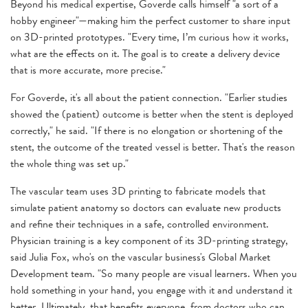
Beyond his medical expertise, Goverde calls himself "a sort of a
hobby engineer"—making him the perfect customer to share input
on 3D-printed prototypes. "Every time, I’m curious how it works,
what are the effects on it. The goal is to create a delivery device
that is more accurate, more precise."
For Goverde, it's all about the patient connection. "Earlier studies
showed the (patient) outcome is better when the stent is deployed
correctly," he said. "If there is no elongation or shortening of the
stent, the outcome of the treated vessel is better. That's the reason
the whole thing was set up."
The vascular team uses 3D printing to fabricate models that
simulate patient anatomy so doctors can evaluate new products
and refine their techniques in a safe, controlled environment.
Physician training is a key component of its 3D-printing strategy,
said Julia Fox, who's on the vascular business's Global Market
Development team. "So many people are visual learners. When you
hold something in your hand, you engage with it and understand it
better. Ultimately, that benefits everyone, from doctors who can